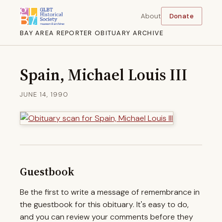
About
Donate
BAY AREA REPORTER OBITUARY ARCHIVE
Spain, Michael Louis III
JUNE 14, 1990
Guestbook
Be the first to write a message of remembrance in
the guestbook for this obituary. It's easy to do,
and you can review your comments before they