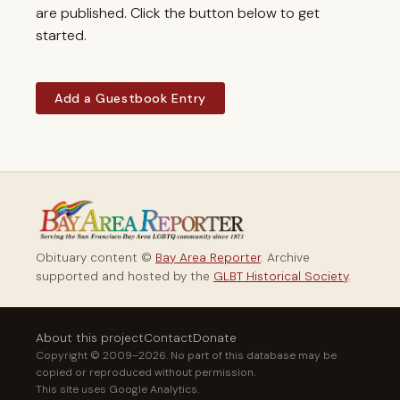
are published. Click the button below to get
started.
Add a Guestbook Entry
Obituary content ©
Bay Area Reporter
. Archive
supported and hosted by the
GLBT Historical Society
.
About this project
Contact
Donate
Copyright © 2009–2026. No part of this database may be
copied or reproduced without permission.
This site uses Google Analytics.