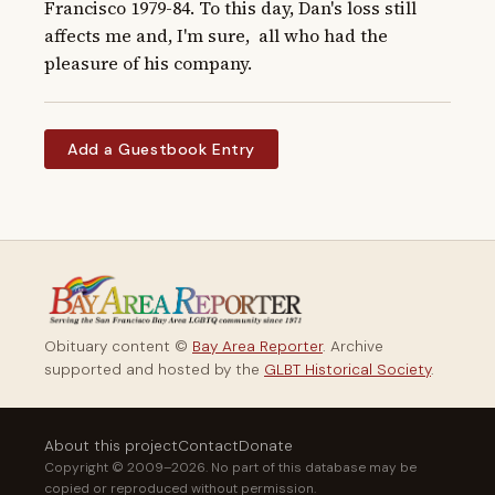
Francisco 1979-84. To this day, Dan's loss still 
affects me and, I'm sure,  all who had the 
pleasure of his company.
Add a Guestbook Entry
Obituary content ©
Bay Area Reporter
. Archive
supported and hosted by the
GLBT Historical Society
.
About this project
Contact
Donate
Copyright © 2009–2026. No part of this database may be
copied or reproduced without permission.