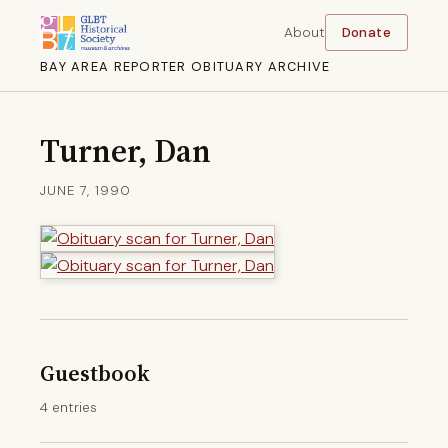
About
Donate
BAY AREA REPORTER OBITUARY ARCHIVE
Turner, Dan
JUNE 7, 1990
Guestbook
4 entries