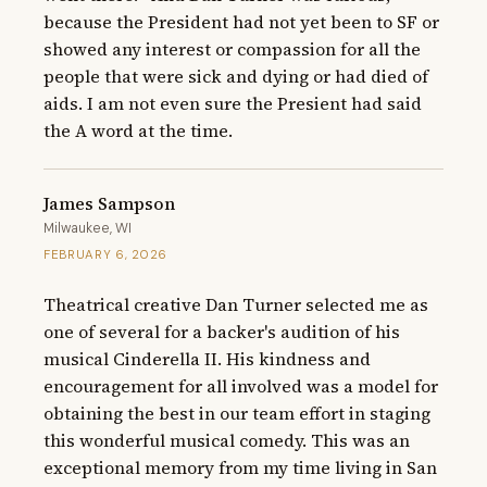
because the President had not yet been to SF or 
showed any interest or compassion for all the 
people that were sick and dying or had died of 
aids. I am not even sure the Presient had said 
the A word at the time.
James Sampson
Milwaukee, WI
FEBRUARY 6, 2026
Theatrical creative Dan Turner selected me as 
one of several for a backer's audition of his 
musical Cinderella II. His kindness and 
encouragement for all involved was a model for 
obtaining the best in our team effort in staging 
this wonderful musical comedy. This was an 
exceptional memory from my time living in San 