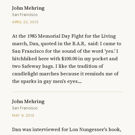
John Mehring
San Francisco
APRIL 22, 2013
At the 1985 Memorial Day Fight for the Living 
march, Dan, quoted in the B.A.R,  said: I came to 
San Francisco for the sound of the word 'yes.' I 
hitchhiked here with $100.00 in my pocket and 
two Safeway bags. I like the tradition of 
candlelight marches because it reminds me of 
the sparks in gay men's eyes....
John Mehring
San Francisco
MAY 9, 2013
Dan was interviewed for Lon Nungesser's book, 