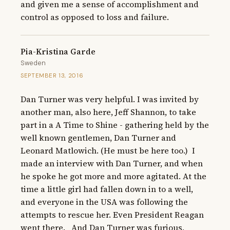
and given me a sense of accomplishment and 
control as opposed to loss and failure.
Pia-Kristina Garde
Sweden
SEPTEMBER 13, 2016
Dan Turner was very helpful. I was invited by 
another man, also here, Jeff Shannon, to take 
part in a A Time to Shine - gathering held by the 
well known gentlemen, Dan Turner and 
Leonard Matlowich. (He must be here too.)  I 
made an interview with Dan Turner, and when 
he spoke he got more and more agitated. At the 
time a little girl had fallen down in to a well, 
and everyone in the USA was following the 
attempts to rescue her. Even President Reagan 
went there.   And Dan Turner was furious, 