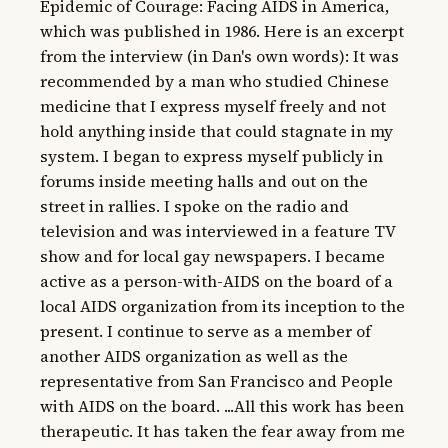
Epidemic of Courage: Facing AIDS in America, 
which was published in 1986. Here is an excerpt 
from the interview (in Dan's own words): It was 
recommended by a man who studied Chinese 
medicine that I express myself freely and not 
hold anything inside that could stagnate in my 
system. I began to express myself publicly in 
forums inside meeting halls and out on the 
street in rallies. I spoke on the radio and 
television and was interviewed in a feature TV 
show and for local gay newspapers. I became 
active as a person-with-AIDS on the board of a 
local AIDS organization from its inception to the 
present. I continue to serve as a member of 
another AIDS organization as well as the 
representative from San Francisco and People 
with AIDS on the board. ...All this work has been 
therapeutic. It has taken the fear away from me 