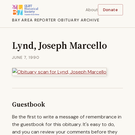
About
Donate
BAY AREA REPORTER OBITUARY ARCHIVE
Lynd, Joseph Marcello
JUNE 7, 1990
Guestbook
Be the first to write a message of remembrance in
the guestbook for this obituary. It's easy to do,
and you can review your comments before they