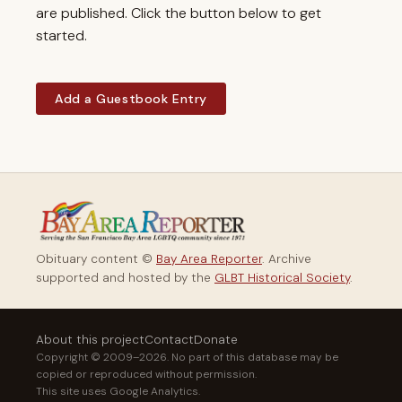
are published. Click the button below to get
started.
Add a Guestbook Entry
Obituary content ©
Bay Area Reporter
. Archive
supported and hosted by the
GLBT Historical Society
.
About this project
Contact
Donate
Copyright © 2009–2026. No part of this database may be
copied or reproduced without permission.
This site uses Google Analytics.