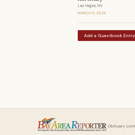
Las Vegas, NV
MARCH 5, 2024
Add a Guestbook Entr
Obituary con