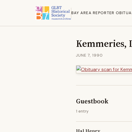
BAY AREA REPORTER OBITUA
Kemmeries, 
JUNE 7, 1990
Guestbook
1 entry
Hal Henry