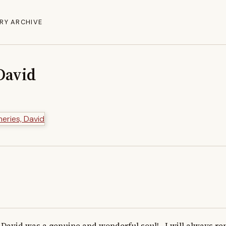
RY ARCHIVE
David
David was a genuine and wonderful soul!   I will always r