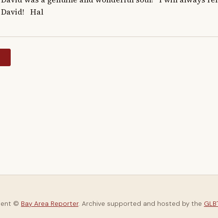
David!   Hal
y
tent ©
Bay Area Reporter
. Archive supported and hosted by the
GLBT