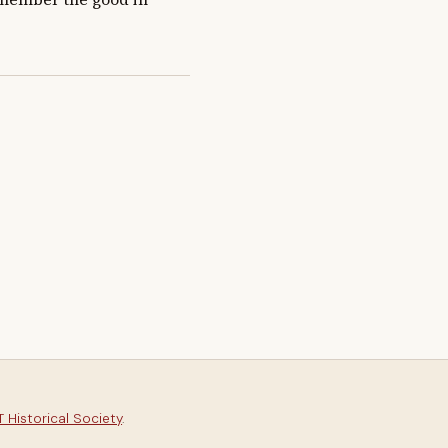
 Historical Society
.