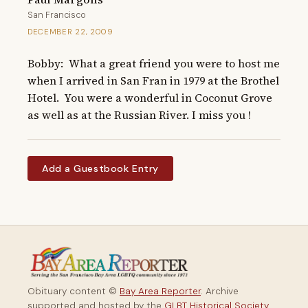
San Francisco
DECEMBER 22, 2009
Bobby:  What a great friend you were to host me 
when I arrived in San Fran in 1979 at the Brothel 
Hotel.  You were a wonderful in Coconut Grove 
as well as at the Russian River. I miss you !
Add a Guestbook Entry
Obituary content ©
Bay Area Reporter
. Archive
supported and hosted by the
GLBT Historical Society
.