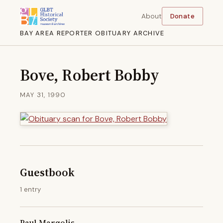
About
Donate
BAY AREA REPORTER OBITUARY ARCHIVE
Bove, Robert Bobby
MAY 31, 1990
Guestbook
1 entry
Paul Margolis