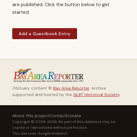
are published. Click the button below to get
started.
Add a Guestbook Entry
Obituary content ©
Bay Area Reporter
. Archive
supported and hosted by the
GLBT Historical Society
.
About this project
Contact
Donate
Copyright © 2009–2026. No part of this database may be
copied or reproduced without permission.
This site uses Google Analytics.