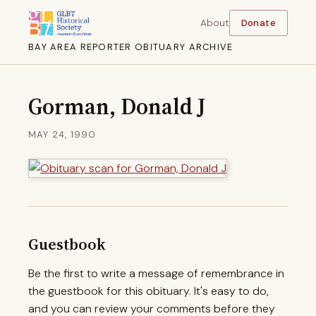
About
Donate
BAY AREA REPORTER OBITUARY ARCHIVE
Gorman, Donald J
MAY 24, 1990
Guestbook
Be the first to write a message of remembrance in
the guestbook for this obituary. It's easy to do,
and you can review your comments before they