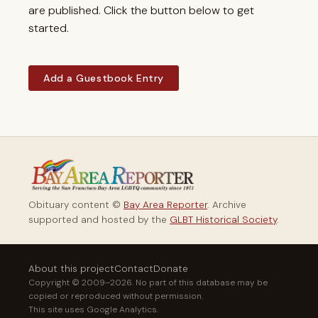
are published. Click the button below to get
started.
Add a Guestbook Entry
Obituary content ©
Bay Area Reporter
. Archive
supported and hosted by the
GLBT Historical Society
.
About this project
Contact
Donate
Copyright © 2009–2026. No part of this database may be
copied or reproduced without permission.
This site uses Google Analytics.