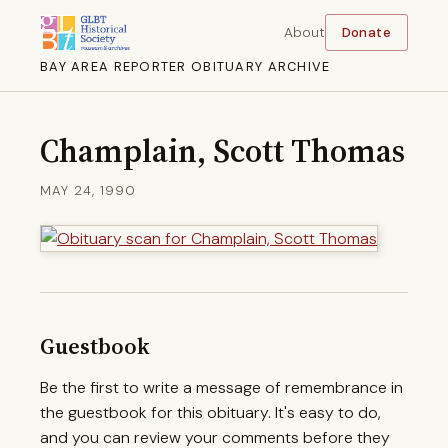
About
Donate
BAY AREA REPORTER OBITUARY ARCHIVE
Champlain, Scott Thomas
MAY 24, 1990
Guestbook
Be the first to write a message of remembrance in
the guestbook for this obituary. It's easy to do,
and you can review your comments before they