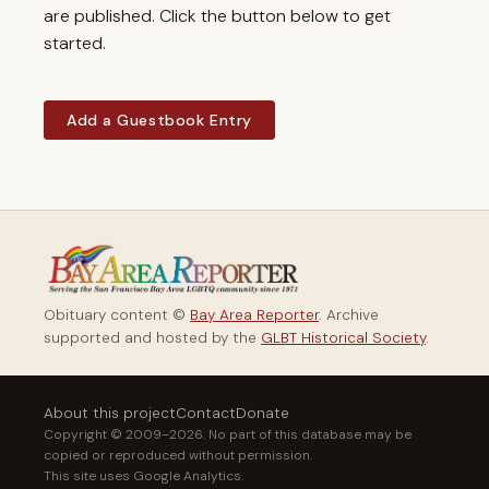
are published. Click the button below to get
started.
Add a Guestbook Entry
Obituary content ©
Bay Area Reporter
. Archive
supported and hosted by the
GLBT Historical Society
.
About this project
Contact
Donate
Copyright © 2009–2026. No part of this database may be
copied or reproduced without permission.
This site uses Google Analytics.