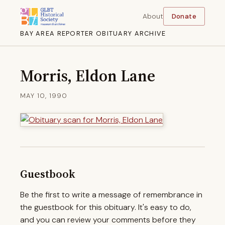
About
Donate
BAY AREA REPORTER OBITUARY ARCHIVE
Morris, Eldon Lane
MAY 10, 1990
Guestbook
Be the first to write a message of remembrance in
the guestbook for this obituary. It's easy to do,
and you can review your comments before they