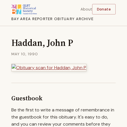
About
Donate
BAY AREA REPORTER OBITUARY ARCHIVE
Haddan, John P
MAY 10, 1990
Guestbook
Be the first to write a message of remembrance in
the guestbook for this obituary. It's easy to do,
and you can review your comments before they