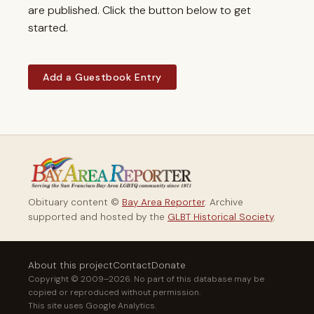
are published. Click the button below to get
started.
Add a Guestbook Entry
Obituary content ©
Bay Area Reporter
. Archive
supported and hosted by the
GLBT Historical Society
.
About this project
Contact
Donate
Copyright © 2009–2026. No part of this database may be
copied or reproduced without permission.
This site uses Google Analytics.