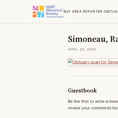
BAY AREA REPORTER OBITUA
Simoneau, R
APRIL 26, 1990
Guestbook
Be the first to write a me
review your comments befo