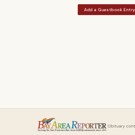
Add a Guestbook Entr
Obituary con