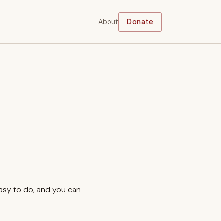
About
Donate
easy to do, and you can
.