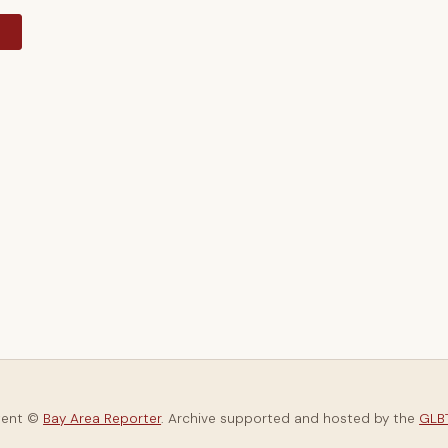
y
tent ©
Bay Area Reporter
. Archive supported and hosted by the
GLBT