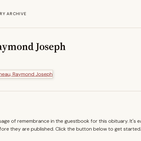
RY ARCHIVE
aymond Joseph
ssage of remembrance in the guestbook for this obituary. It's 
re they are published. Click the button below to get started