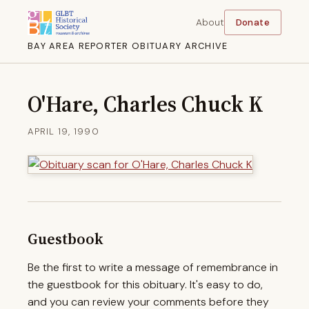
About
Donate
BAY AREA REPORTER OBITUARY ARCHIVE
O'Hare, Charles Chuck K
APRIL 19, 1990
Guestbook
Be the first to write a message of remembrance in
the guestbook for this obituary. It's easy to do,
and you can review your comments before they