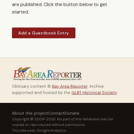
are published. Click the button below to get
started.
Add a Guestbook Entry
Obituary content ©
Bay Area Reporter
. Archive
supported and hosted by the
GLBT Historical Society
.
About this project
Contact
Donate
Copyright © 2009–2026. No part of this database may be
copied or reproduced without permission.
This site uses Google Analytics.