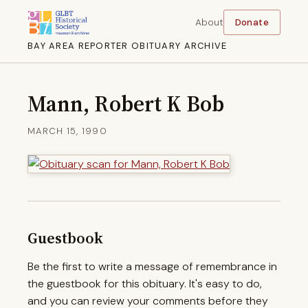
About
Donate
BAY AREA REPORTER OBITUARY ARCHIVE
Mann, Robert K Bob
MARCH 15, 1990
Guestbook
Be the first to write a message of remembrance in
the guestbook for this obituary. It's easy to do,
and you can review your comments before they