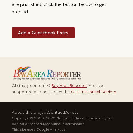
are published. Click the button below to get
started.
Add a Guestbook Entry
Obituary content ©
Bay Area Reporter
. Archive
supported and hosted by the
GLBT Historical Society
.
About this project
Contact
Donate
Copyright © 2009–2026. No part of this database may be
copied or reproduced without permission.
This site uses Google Analytics.