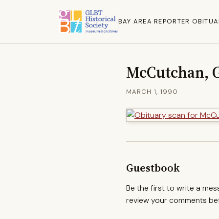
BAY AREA REPORTER OBITUA
McCutchan, 
MARCH 1, 1990
Guestbook
Be the first to write a me
review your comments befo