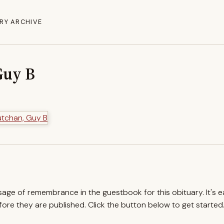
RY ARCHIVE
Guy B
ssage of remembrance in the guestbook for this obituary. It's 
re they are published. Click the button below to get started