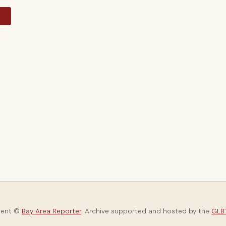
y
tent ©
Bay Area Reporter
. Archive supported and hosted by the
GLBT