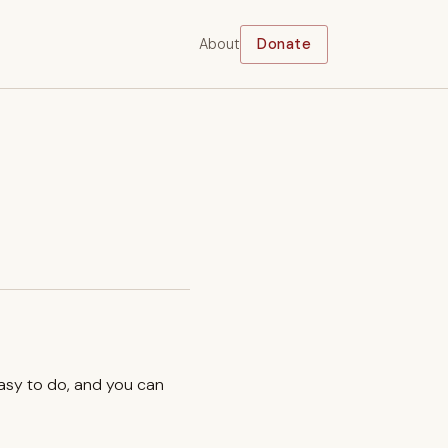
About
Donate
easy to do, and you can
.