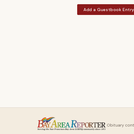
Add a Guestbook Entr
Obituary con