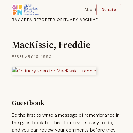
About
Donate
BAY AREA REPORTER OBITUARY ARCHIVE
MacKissic, Freddie
FEBRUARY 15, 1990
Guestbook
Be the first to write a message of remembrance in
the guestbook for this obituary. It's easy to do,
and you can review your comments before they