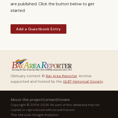
are published. Click the button below to get
started.
Add a Guestbook Entry
Obituary content ©
Bay Area Reporter
. Archive
supported and hosted by the
GLBT Historical Society
.
About this project
Contact
Donate
Copyright © 2009–2026. No part of this database may be
copied or reproduced without permission.
This site uses Google Analytics.