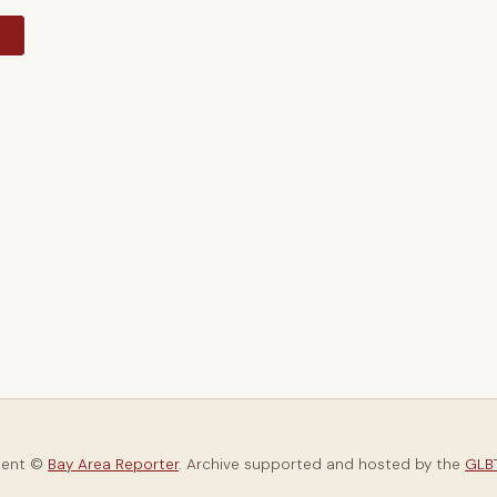
y
tent ©
Bay Area Reporter
. Archive supported and hosted by the
GLBT