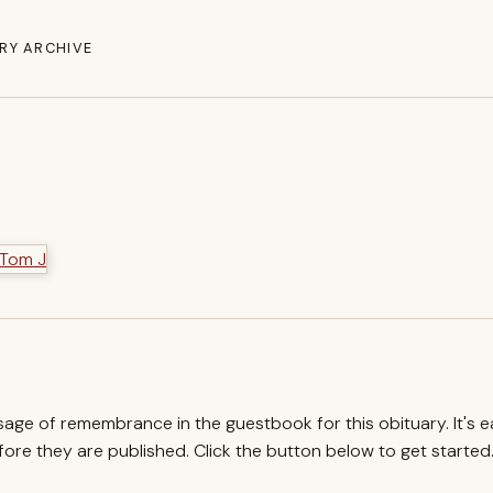
RY ARCHIVE
ssage of remembrance in the guestbook for this obituary. It's 
re they are published. Click the button below to get started