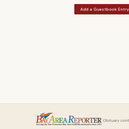
Add a Guestbook Entr
Obituary con