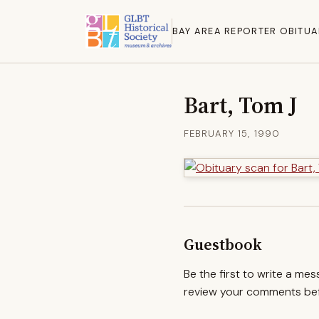
BAY AREA REPORTER OBITUA
Bart, Tom J
FEBRUARY 15, 1990
Guestbook
Be the first to write a me
review your comments befo