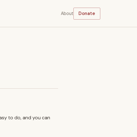
About
Donate
easy to do, and you can
.