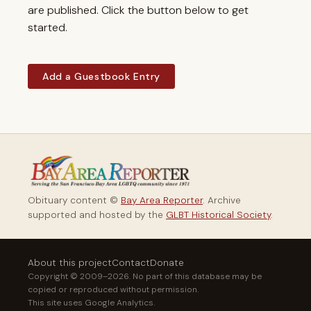
are published. Click the button below to get
started.
Add a Guestbook Entry
Obituary content ©
Bay Area Reporter
. Archive
supported and hosted by the
GLBT Historical Society
.
About this project
Contact
Donate
Copyright © 2009–2026. No part of this database may be
copied or reproduced without permission.
This site uses Google Analytics.