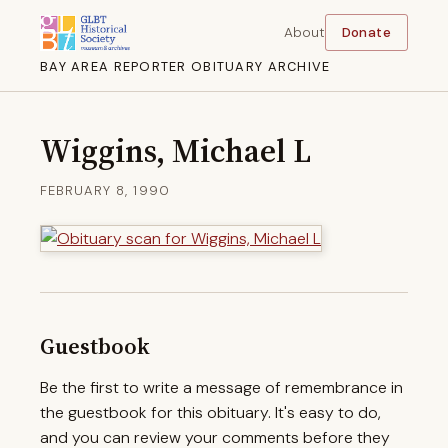
About
Donate
BAY AREA REPORTER OBITUARY ARCHIVE
Wiggins, Michael L
FEBRUARY 8, 1990
Guestbook
Be the first to write a message of remembrance in
the guestbook for this obituary. It's easy to do,
and you can review your comments before they