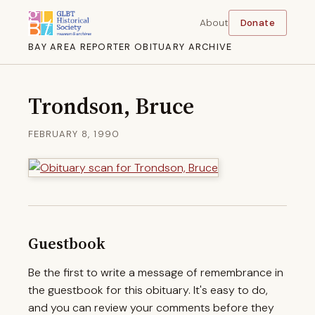
About
Donate
BAY AREA REPORTER OBITUARY ARCHIVE
Trondson, Bruce
FEBRUARY 8, 1990
Guestbook
Be the first to write a message of remembrance in
the guestbook for this obituary. It's easy to do,
and you can review your comments before they