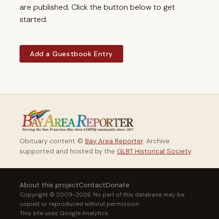
are published. Click the button below to get
started.
Add a Guestbook Entry
Obituary content ©
Bay Area Reporter
. Archive
supported and hosted by the
GLBT Historical Society
.
About this project
Contact
Donate
Copyright © 2009–2026. No part of this database may be
copied or reproduced without permission.
This site uses Google Analytics.