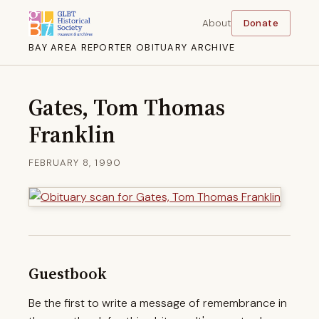
About
Donate
BAY AREA REPORTER OBITUARY ARCHIVE
Gates, Tom Thomas
Franklin
FEBRUARY 8, 1990
Guestbook
Be the first to write a message of remembrance in