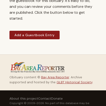
the guestbook for this obituary. It's easy to do,
and you can review your comments before they
are published. Click the button below to get
started.
Add a Guestbook Entry
Obituary content ©
Bay Area Reporter
. Archive
supported and hosted by the
GLBT Historical Society
.
About this project
Contact
Donate
Copyright © 2009–2026. No part of this database may be