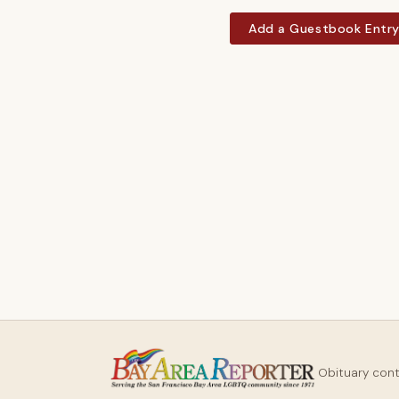
Add a Guestbook Entr
Obituary con