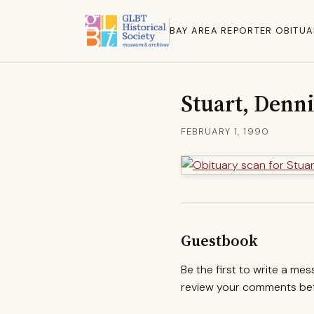
BAY AREA REPORTER OBITUA
Stuart, Denni
FEBRUARY 1, 1990
Guestbook
Be the first to write a me
review your comments befo