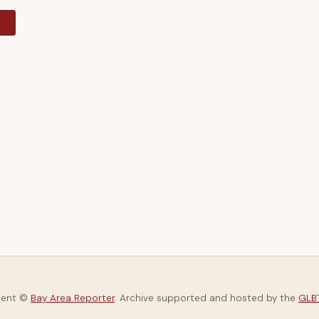
y
tent ©
Bay Area Reporter
. Archive supported and hosted by the
GLBT