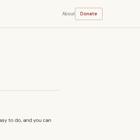
About
Donate
easy to do, and you can
.