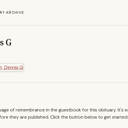
RY ARCHIVE
s G
ssage of remembrance in the guestbook for this obituary. It's 
re they are published. Click the button below to get started