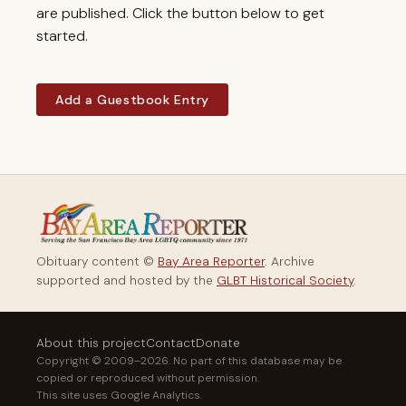
are published. Click the button below to get
started.
Add a Guestbook Entry
Obituary content ©
Bay Area Reporter
. Archive
supported and hosted by the
GLBT Historical Society
.
About this project
Contact
Donate
Copyright © 2009–2026. No part of this database may be
copied or reproduced without permission.
This site uses Google Analytics.