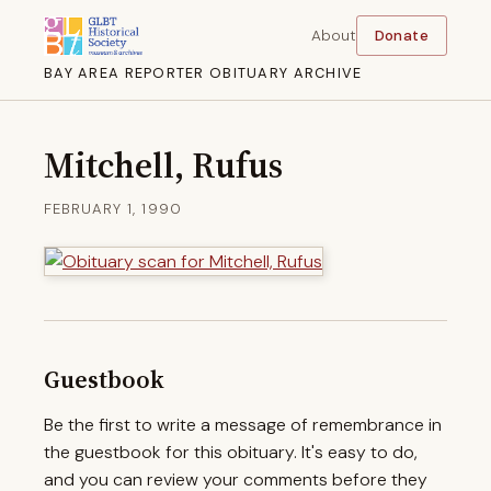
About
Donate
BAY AREA REPORTER OBITUARY ARCHIVE
Mitchell, Rufus
FEBRUARY 1, 1990
Guestbook
Be the first to write a message of remembrance in
the guestbook for this obituary. It's easy to do,
and you can review your comments before they