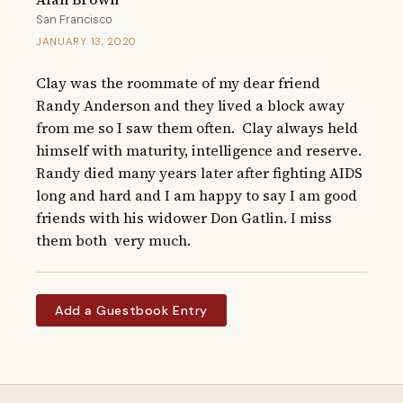
San Francisco
JANUARY 13, 2020
Clay was the roommate of my dear friend 
Randy Anderson and they lived a block away 
from me so I saw them often.  Clay always held 
himself with maturity, intelligence and reserve.  
Randy died many years later after fighting AIDS 
long and hard and I am happy to say I am good 
friends with his widower Don Gatlin. I miss 
them both  very much.
Add a Guestbook Entry