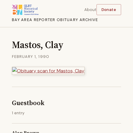
About
Donate
BAY AREA REPORTER OBITUARY ARCHIVE
Mastos, Clay
FEBRUARY 1, 1990
Guestbook
1 entry
Alan Brown