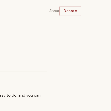
About
Donate
easy to do, and you can
.