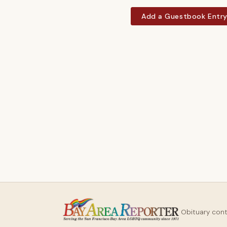
Add a Guestbook Entr
Obituary con