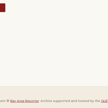
y
tent ©
Bay Area Reporter
. Archive supported and hosted by the
GLBT