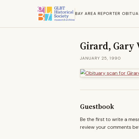
BAY AREA REPORTER OBITUA
Girard, Gary 
JANUARY 25, 1990
Guestbook
Be the first to write a me
review your comments befo