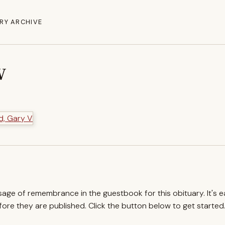
RY ARCHIVE
V
ssage of remembrance in the guestbook for this obituary. It's 
re they are published. Click the button below to get started