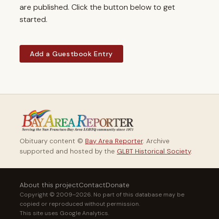
are published. Click the button below to get
started.
Add a Guestbook Entry
Obituary content ©
Bay Area Reporter
. Archive
supported and hosted by the
GLBT Historical Society
.
About this project
Contact
Donate
Copyright © 2009–2026. No part of this database may be
copied or reproduced without permission.
This site uses Google Analytics.