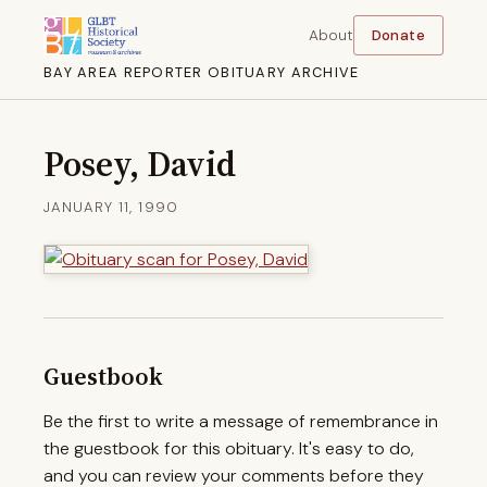
About
Donate
BAY AREA REPORTER OBITUARY ARCHIVE
Posey, David
JANUARY 11, 1990
Guestbook
Be the first to write a message of remembrance in
the guestbook for this obituary. It's easy to do,
and you can review your comments before they