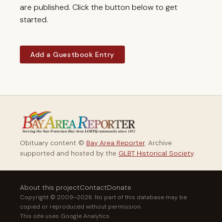
are published. Click the button below to get
started.
Add a Guestbook Entry
Obituary content ©
Bay Area Reporter
. Archive
supported and hosted by the
GLBT Historical Society
.
About this project
Contact
Donate
Copyright © 2009–2026. No part of this database may be
copied or reproduced without permission.
This site uses Google Analytics.