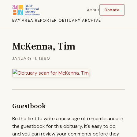
About
Donate
BAY AREA REPORTER OBITUARY ARCHIVE
McKenna, Tim
JANUARY 11, 1990
Guestbook
Be the first to write a message of remembrance in
the guestbook for this obituary. It's easy to do,
and you can review your comments before they