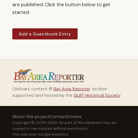
are published. Click the button below to get
started.
Add a Guestbook Entry
Obituary content ©
Bay Area Reporter
. Archive
supported and hosted by the
GLBT Historical Society
.
About this project
Contact
Donate
Copyright © 2009–2026. No part of this database may be
copied or reproduced without permission.
This site uses Google Analytics.