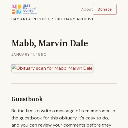
About
Donate
BAY AREA REPORTER OBITUARY ARCHIVE
Mabb, Marvin Dale
JANUARY 11, 1990
Guestbook
Be the first to write a message of remembrance in
the guestbook for this obituary. It's easy to do,
and you can review your comments before they