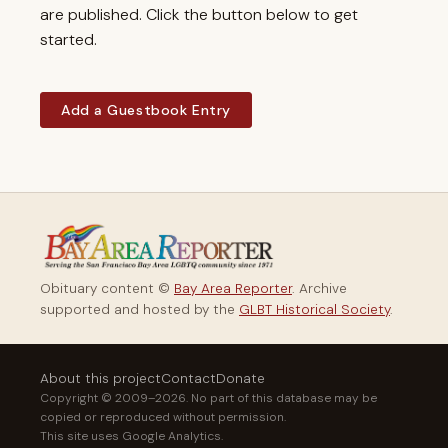
are published. Click the button below to get
started.
Add a Guestbook Entry
Obituary content ©
Bay Area Reporter
. Archive
supported and hosted by the
GLBT Historical Society
.
About this project
Contact
Donate
Copyright © 2009–2026. No part of this database may be
copied or reproduced without permission.
This site uses Google Analytics.