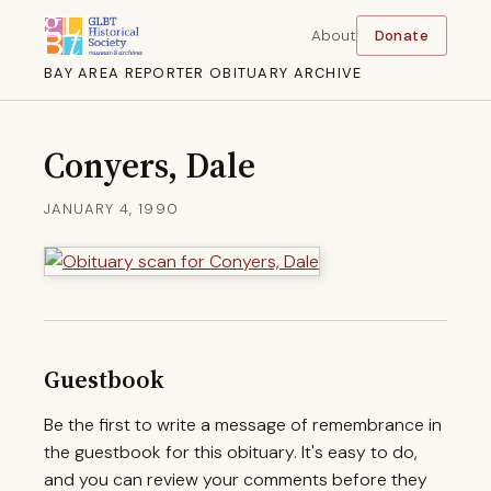
About
Donate
BAY AREA REPORTER OBITUARY ARCHIVE
Conyers, Dale
JANUARY 4, 1990
Guestbook
Be the first to write a message of remembrance in
the guestbook for this obituary. It's easy to do,
and you can review your comments before they