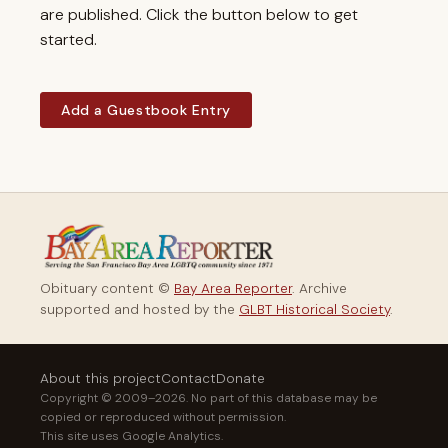
are published. Click the button below to get
started.
Add a Guestbook Entry
Obituary content ©
Bay Area Reporter
. Archive
supported and hosted by the
GLBT Historical Society
.
About this project
Contact
Donate
Copyright © 2009–2026. No part of this database may be
copied or reproduced without permission.
This site uses Google Analytics.