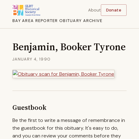
About
Donate
BAY AREA REPORTER OBITUARY ARCHIVE
Benjamin, Booker Tyrone
JANUARY 4, 1990
Guestbook
Be the first to write a message of remembrance in
the guestbook for this obituary. It's easy to do,
and you can review your comments before they