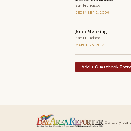
San Francisco
DECEMBER 2, 2009
John Mehring
San Francisco
MARCH 25, 2013
Add a Guestbook Entr
Obituary con