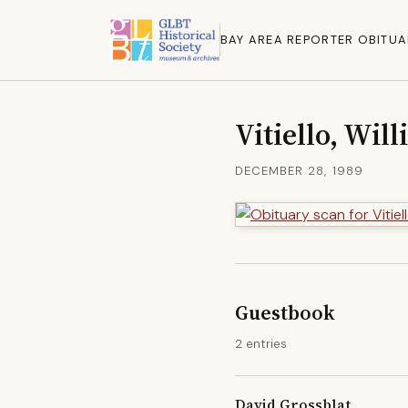
BAY AREA REPORTER OBITUA
Vitiello, Wil
DECEMBER 28, 1989
Guestbook
2 entries
David Grossblat