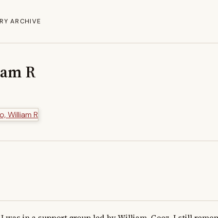
RY ARCHIVE
liam R
I was in a support group led by William. Geez, I still rem