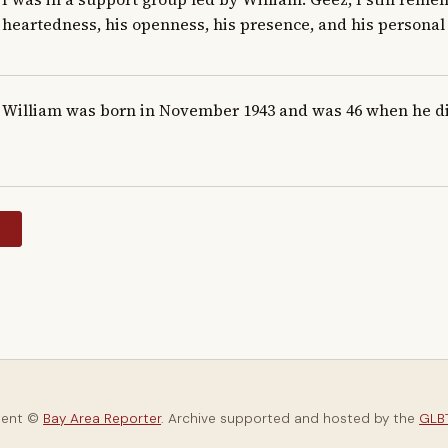
heartedness, his openness, his presence, and his personal 
William was born in November 1943 and was 46 when he d
y
tent ©
Bay Area Reporter
. Archive supported and hosted by the
GLBT