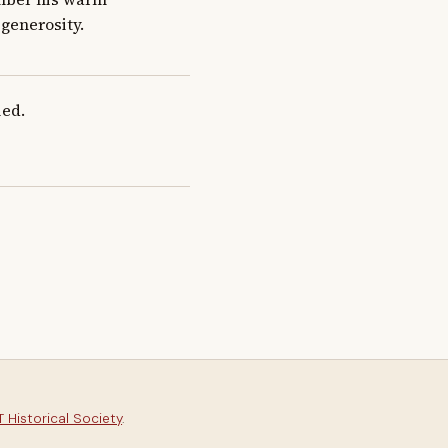
generosity.
ied.
 Historical Society
.