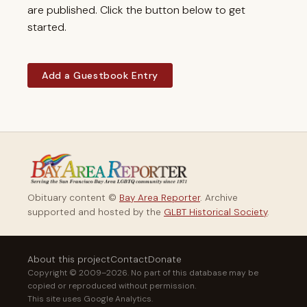
are published. Click the button below to get
started.
Add a Guestbook Entry
Obituary content ©
Bay Area Reporter
. Archive
supported and hosted by the
GLBT Historical Society
.
About this project
Contact
Donate
Copyright © 2009–2026. No part of this database may be
copied or reproduced without permission.
This site uses Google Analytics.