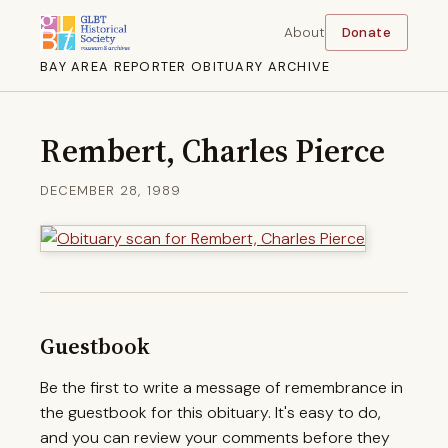
About
Donate
BAY AREA REPORTER OBITUARY ARCHIVE
Rembert, Charles Pierce
DECEMBER 28, 1989
Guestbook
Be the first to write a message of remembrance in
the guestbook for this obituary. It's easy to do,
and you can review your comments before they