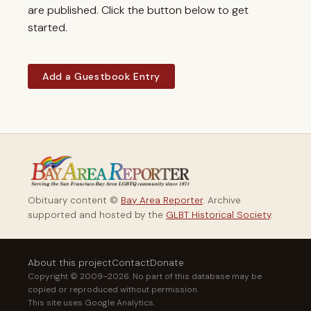
are published. Click the button below to get
started.
Add a Guestbook Entry
Obituary content ©
Bay Area Reporter
. Archive
supported and hosted by the
GLBT Historical Society
.
About this project
Contact
Donate
Copyright © 2009–2026. No part of this database may be
copied or reproduced without permission.
This site uses Google Analytics.