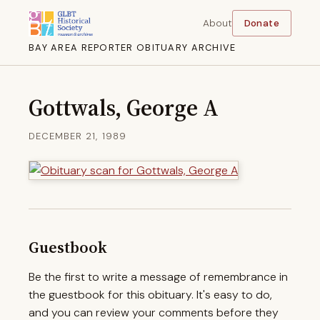
About
Donate
BAY AREA REPORTER OBITUARY ARCHIVE
Gottwals, George A
DECEMBER 21, 1989
Guestbook
Be the first to write a message of remembrance in
the guestbook for this obituary. It's easy to do,
and you can review your comments before they