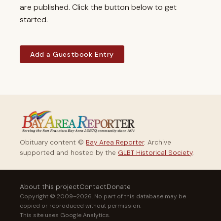
are published. Click the button below to get
started.
Add a Guestbook Entry
Obituary content ©
Bay Area Reporter
. Archive
supported and hosted by the
GLBT Historical Society
.
About this project
Contact
Donate
Copyright © 2009–2026. No part of this database may be
copied or reproduced without permission.
This site uses Google Analytics.