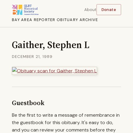
About
Donate
BAY AREA REPORTER OBITUARY ARCHIVE
Gaither, Stephen L
DECEMBER 21, 1989
Guestbook
Be the first to write a message of remembrance in
the guestbook for this obituary. It's easy to do,
and you can review your comments before they