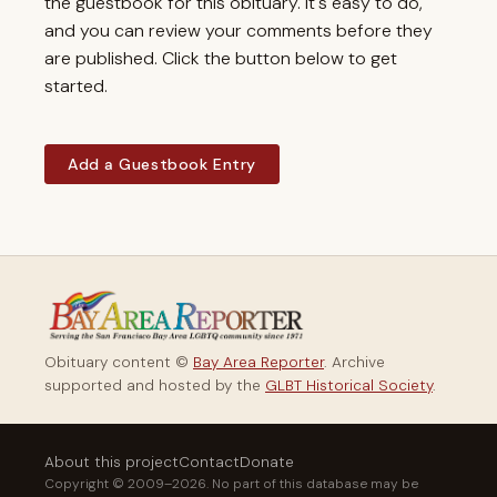
the guestbook for this obituary. It's easy to do,
and you can review your comments before they
are published. Click the button below to get
started.
Add a Guestbook Entry
Obituary content ©
Bay Area Reporter
. Archive
supported and hosted by the
GLBT Historical Society
.
About this project
Contact
Donate
Copyright © 2009–2026. No part of this database may be