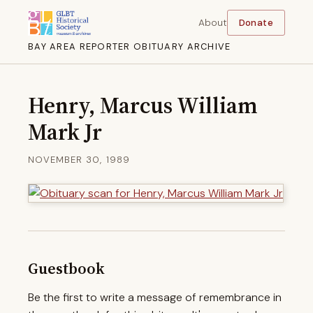
About
Donate
BAY AREA REPORTER OBITUARY ARCHIVE
Henry, Marcus William
Mark Jr
NOVEMBER 30, 1989
Guestbook
Be the first to write a message of remembrance in