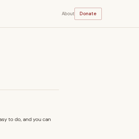
About
Donate
easy to do, and you can
.