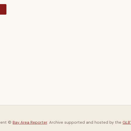
y
tent ©
Bay Area Reporter
. Archive supported and hosted by the
GLBT