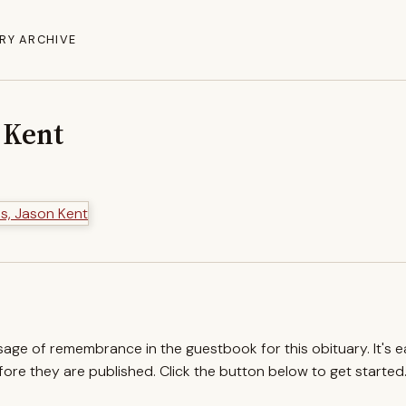
RY ARCHIVE
 Kent
ssage of remembrance in the guestbook for this obituary. It's 
re they are published. Click the button below to get started