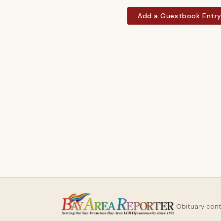
Add a Guestbook Entr
Obituary con