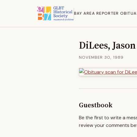
BAY AREA REPORTER OBITUA
DiLees, Jason
NOVEMBER 30, 1989
Guestbook
Be the first to write a me
review your comments befo