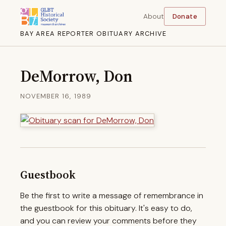
About
Donate
BAY AREA REPORTER OBITUARY ARCHIVE
DeMorrow, Don
NOVEMBER 16, 1989
Guestbook
Be the first to write a message of remembrance in
the guestbook for this obituary. It's easy to do,
and you can review your comments before they