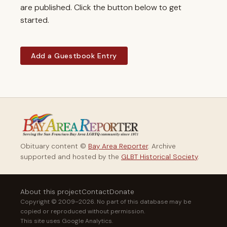
are published. Click the button below to get
started.
Add a Guestbook Entry
Obituary content ©
Bay Area Reporter
. Archive
supported and hosted by the
GLBT Historical Society
.
About this project
Contact
Donate
Copyright © 2009–2026. No part of this database may be
copied or reproduced without permission.
This site uses Google Analytics.