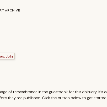
RY ARCHIVE
ssage of remembrance in the guestbook for this obituary. It's 
re they are published. Click the button below to get started