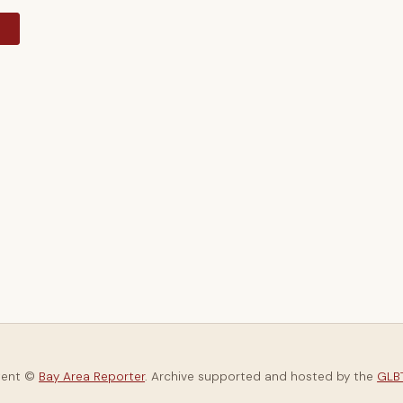
y
tent ©
Bay Area Reporter
. Archive supported and hosted by the
GLBT