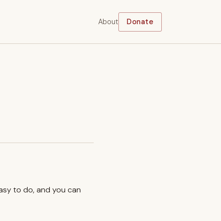
About
Donate
easy to do, and you can
.