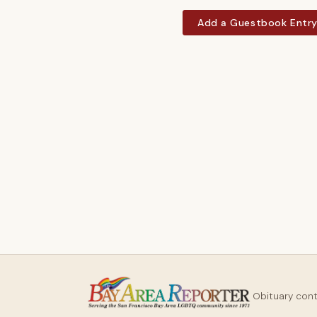
Add a Guestbook Entr
Obituary con