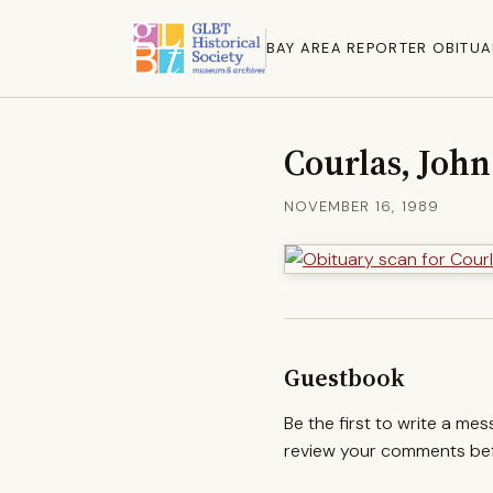
BAY AREA REPORTER OBITUA
Courlas, John
NOVEMBER 16, 1989
Guestbook
Be the first to write a me
review your comments befo