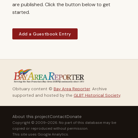
are published. Click the button below to get
started.
Add a Guestbook Entry
Obituary content ©
Bay Area Reporter
. Archive
supported and hosted by the
GLBT Historical Society
.
About this project
Contact
Donate
Copyright © 2009–2026. No part of this database may be
copied or reproduced without permission.
This site uses Google Analytics.