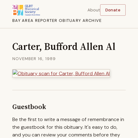
About
Donate
BAY AREA REPORTER OBITUARY ARCHIVE
Carter, Bufford Allen Al
NOVEMBER 16, 1989
Guestbook
Be the first to write a message of remembrance in
the guestbook for this obituary. It's easy to do,
and you can review your comments before they