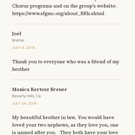
Chorus programs and on the group's website: 
https://www.sfgmc.org/about_fifth.shtml
Joel
Brener
JULY 9, 2018
Thank you to everyone who was a friend of my 
brother
Monica Kertesz Brener
Beverly Hills, Ca
JULY 24, 2019
My beautiful brother in law,  You would have 
loved your two nephews, as they love you, one 
is named after you.   They both have your love 