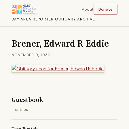
About
Donate
BAY AREA REPORTER OBITUARY ARCHIVE
Brener, Edward R Eddie
NOVEMBER 9, 1989
Guestbook
4 entries
Tom Burtch