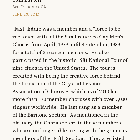
San Francisco, CA
JUNE 23, 2010
"Fast" Eddie was a member and a "force to be 
reckoned with" of the San Francisco Gay Men's 
Chorus from April, 1979 until September, 1989 
for a total of 35 concert seasons.  He also 
participated in the historic 1981 National Tour of 
nine cities in the United States.  The tour is 
credited with being the creative force behind 
the formation of the Gay and Lesbian 
Association of Choruses which as of 2010 has 
more than 170 member choruses with over 7,000 
singers worldwide.  He last sang as a member 
of the Baritone section.  As mentioned in the 
obituary, the Chorus refers to these members 
who are no longer able to sing with the group as 
members of the "Fifth Section."  They are listed 