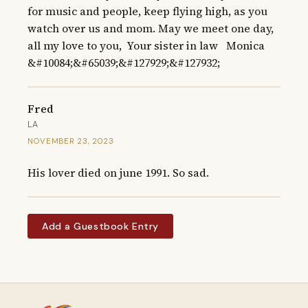
for music and people, keep flying high, as you 
watch over us and mom. May we meet one day, 
all my love to you,  Your sister in law   Monica 
&#10084;&#65039;&#127929;&#127932;
Fred
LA
NOVEMBER 23, 2023
His lover died on june 1991. So sad.
Add a Guestbook Entry