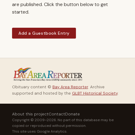
are published. Click the button below to get
started.
Add a Guestbook Entry
Obituary content ©
Bay Area Reporter
. Archive
supported and hosted by the
GLBT Historical Society
.
About this project
Contact
Donate
Copyright © 2009–2026. No part of this database may be
copied or reproduced without permission.
This site uses Google Analytics.