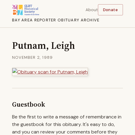
About
Donate
BAY AREA REPORTER OBITUARY ARCHIVE
Putnam, Leigh
NOVEMBER 2, 1989
Guestbook
Be the first to write a message of remembrance in
the guestbook for this obituary. It's easy to do,
and you can review your comments before they