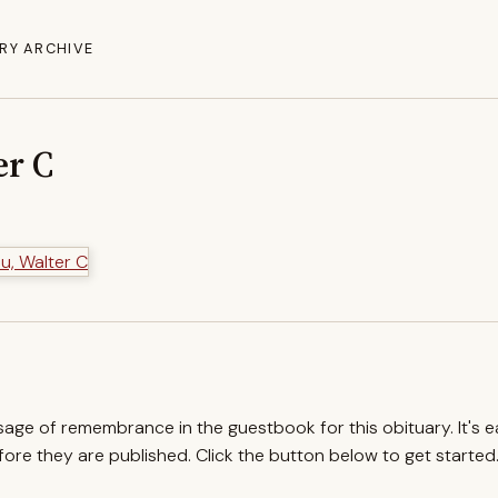
RY ARCHIVE
er C
ssage of remembrance in the guestbook for this obituary. It's 
re they are published. Click the button below to get started