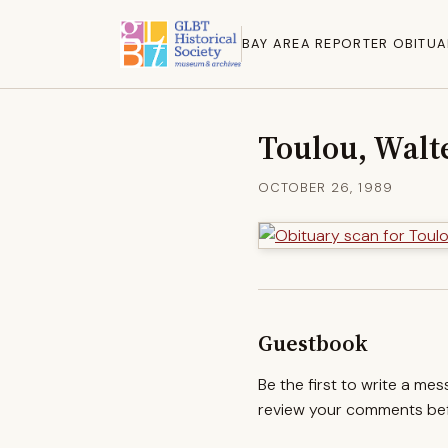
BAY AREA REPORTER OBITUA
Toulou, Walt
OCTOBER 26, 1989
Guestbook
Be the first to write a me
review your comments befo