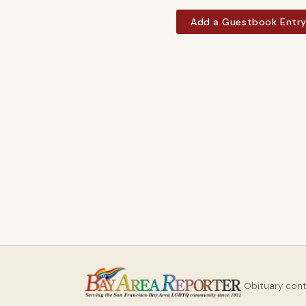
Add a Guestbook Entr
Obituary con