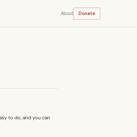
About
Donate
easy to do, and you can
.