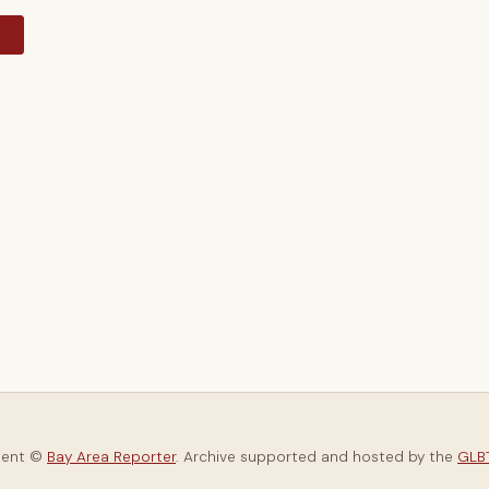
y
tent ©
Bay Area Reporter
. Archive supported and hosted by the
GLBT