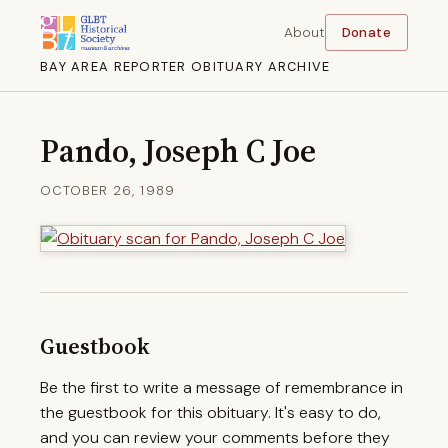
About
Donate
BAY AREA REPORTER OBITUARY ARCHIVE
Pando, Joseph C Joe
OCTOBER 26, 1989
Guestbook
Be the first to write a message of remembrance in
the guestbook for this obituary. It's easy to do,
and you can review your comments before they