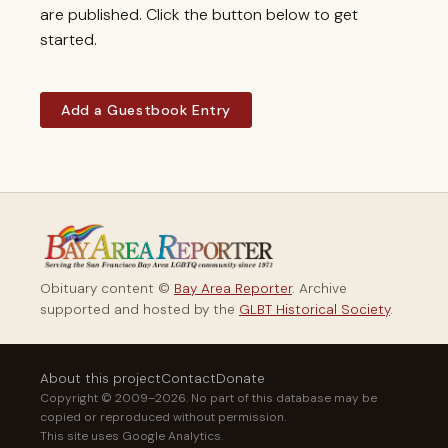
are published. Click the button below to get
started.
Add a Guestbook Entry
Obituary content ©
Bay Area Reporter
. Archive
supported and hosted by the
GLBT Historical Society
.
About this project
Contact
Donate
Copyright © 2009–2026. No part of this database may be
copied or reproduced without permission.
This site uses Google Analytics.