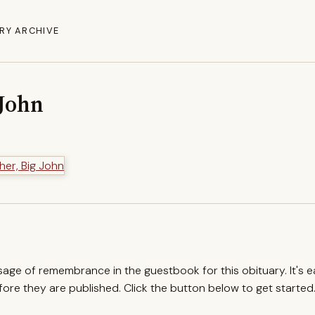
RY ARCHIVE
 John
ssage of remembrance in the guestbook for this obituary. It's 
re they are published. Click the button below to get started