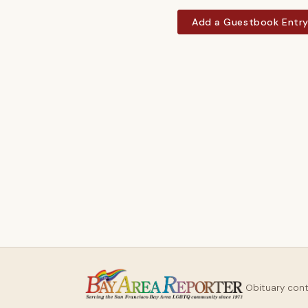
Add a Guestbook Entr
Obituary con