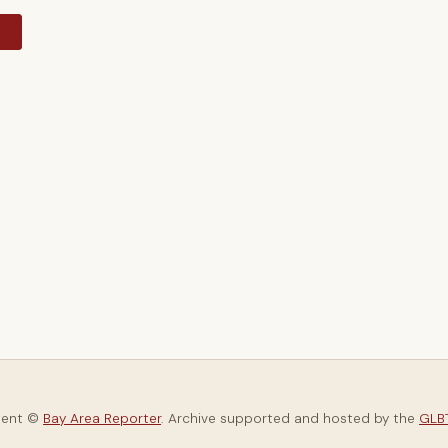
y
tent ©
Bay Area Reporter
. Archive supported and hosted by the
GLBT