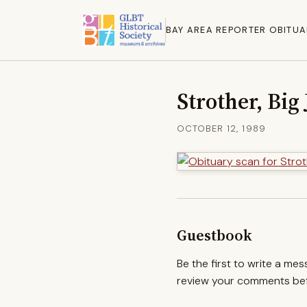
BAY AREA REPORTER OBITUA
Strother, Big
OCTOBER 12, 1989
Guestbook
Be the first to write a me
review your comments befo