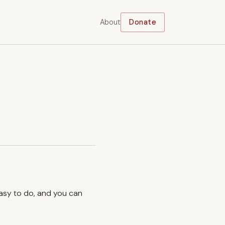
About
Donate
easy to do, and you can
.