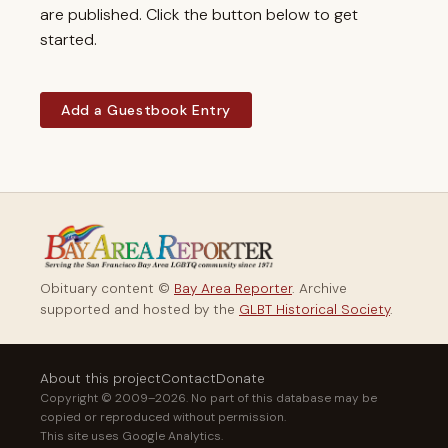
are published. Click the button below to get
started.
Add a Guestbook Entry
Obituary content ©
Bay Area Reporter
. Archive
supported and hosted by the
GLBT Historical Society
.
About this project
Contact
Donate
Copyright © 2009–2026. No part of this database may be
copied or reproduced without permission.
This site uses Google Analytics.