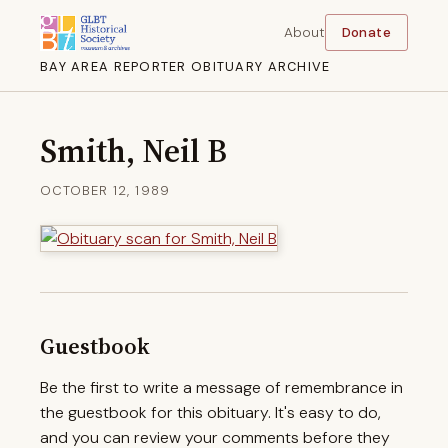
About
Donate
BAY AREA REPORTER OBITUARY ARCHIVE
Smith, Neil B
OCTOBER 12, 1989
Guestbook
Be the first to write a message of remembrance in
the guestbook for this obituary. It's easy to do,
and you can review your comments before they