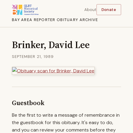
About
Donate
BAY AREA REPORTER OBITUARY ARCHIVE
Brinker, David Lee
SEPTEMBER 21, 1989
Guestbook
Be the first to write a message of remembrance in
the guestbook for this obituary. It's easy to do,
and you can review your comments before they