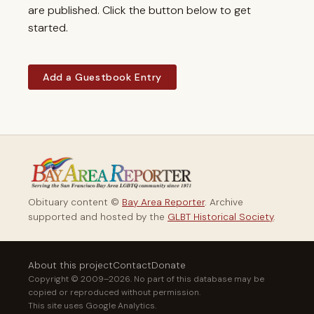
are published. Click the button below to get
started.
Add a Guestbook Entry
Obituary content ©
Bay Area Reporter
. Archive
supported and hosted by the
GLBT Historical Society
.
About this project
Contact
Donate
Copyright © 2009–2026. No part of this database may be
copied or reproduced without permission.
This site uses Google Analytics.