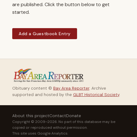
are published. Click the button below to get
started.
Add a Guestbook Entry
Obituary content ©
Bay Area Reporter
. Archive
supported and hosted by the
GLBT Historical Society
.
About this project
Contact
Donate
Copyright © 2009–2026. No part of this database may be
copied or reproduced without permission.
This site uses Google Analytics.