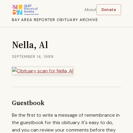
About
Donate
BAY AREA REPORTER OBITUARY ARCHIVE
Nella, Al
SEPTEMBER 14, 1989
Guestbook
Be the first to write a message of remembrance in
the guestbook for this obituary. It's easy to do,
and you can review your comments before they