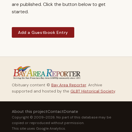
are published. Click the button below to get
started.
Add a Guestbook Entry
Obituary content ©
Bay Area Reporter
. Archive
supported and hosted by the
GLBT Historical Society
.
About this project
Contact
Donate
Copyright © 2009–2026. No part of this database may be
copied or reproduced without permission.
This site uses Google Analytics.