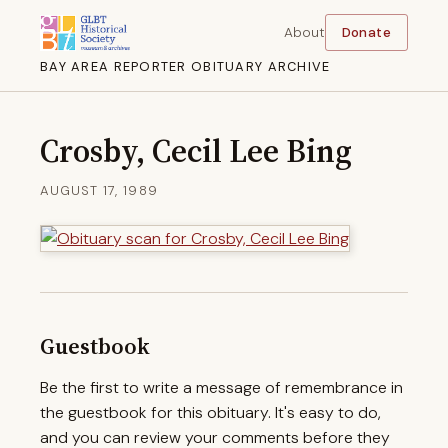
About
Donate
BAY AREA REPORTER OBITUARY ARCHIVE
Crosby, Cecil Lee Bing
AUGUST 17, 1989
Guestbook
Be the first to write a message of remembrance in
the guestbook for this obituary. It's easy to do,
and you can review your comments before they