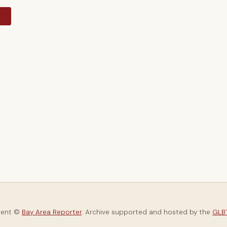
y
tent ©
Bay Area Reporter
. Archive supported and hosted by the
GLBT