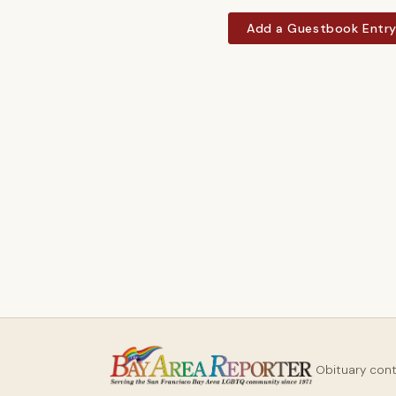
Add a Guestbook Entr
Obituary con