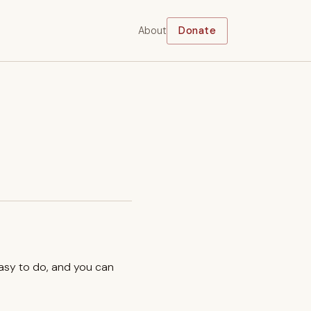
About
Donate
easy to do, and you can
.