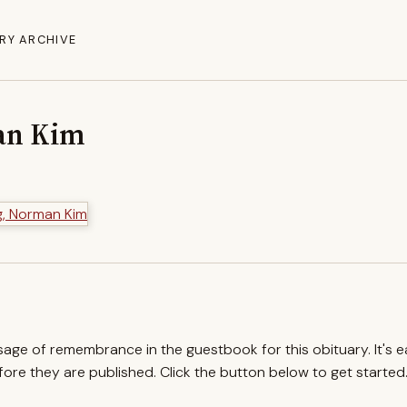
RY ARCHIVE
an Kim
ssage of remembrance in the guestbook for this obituary. It's 
re they are published. Click the button below to get started