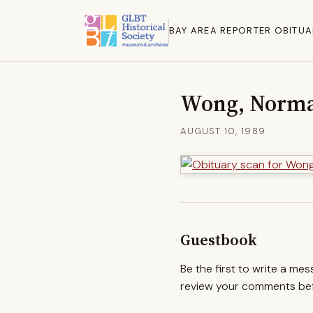
BAY AREA REPORTER OBITUA
Wong, Norm
AUGUST 10, 1989
Guestbook
Be the first to write a me
review your comments befo