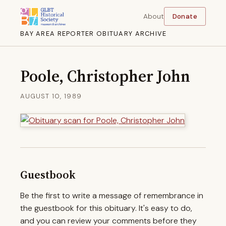
About
Donate
BAY AREA REPORTER OBITUARY ARCHIVE
Poole, Christopher John
AUGUST 10, 1989
Guestbook
Be the first to write a message of remembrance in
the guestbook for this obituary. It's easy to do,
and you can review your comments before they