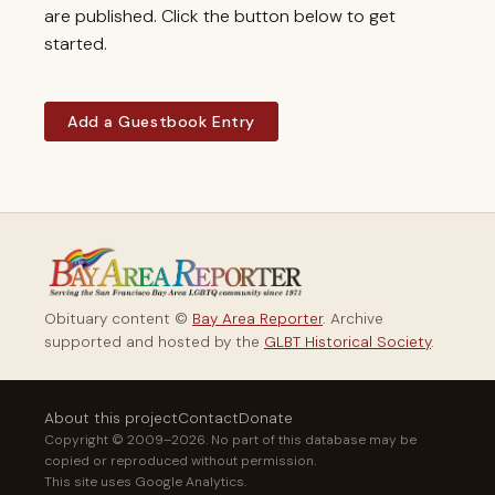
are published. Click the button below to get
started.
Add a Guestbook Entry
Obituary content ©
Bay Area Reporter
. Archive
supported and hosted by the
GLBT Historical Society
.
About this project
Contact
Donate
Copyright © 2009–2026. No part of this database may be
copied or reproduced without permission.
This site uses Google Analytics.