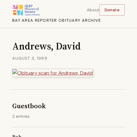
About
Donate
BAY AREA REPORTER OBITUARY ARCHIVE
Andrews, David
AUGUST 3, 1989
Guestbook
2 entries
Bob