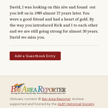
David, I was looking on this site and found  out 
you left us in 1989 almost 22 years later. You 
were a good friend and had a heart of gold. By 
the way you introduced Rick and I to each other 
and we are still going strong for almost 30 years. 
David we miss you.
Add a Guestbook Entry
Obituary content ©
Bay Area Reporter
. Archive
supported and hosted by the
GLBT Historical Society
.