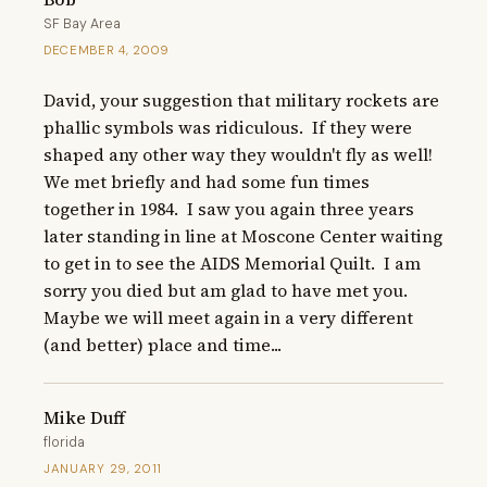
SF Bay Area
DECEMBER 4, 2009
David, your suggestion that military rockets are 
phallic symbols was ridiculous.  If they were 
shaped any other way they wouldn't fly as well!  
We met briefly and had some fun times 
together in 1984.  I saw you again three years 
later standing in line at Moscone Center waiting 
to get in to see the AIDS Memorial Quilt.  I am 
sorry you died but am glad to have met you.  
Maybe we will meet again in a very different 
(and better) place and time...
Mike Duff
florida
JANUARY 29, 2011