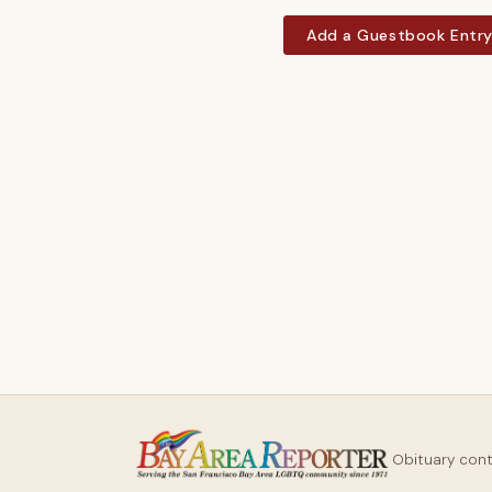
Add a Guestbook Entr
Obituary con