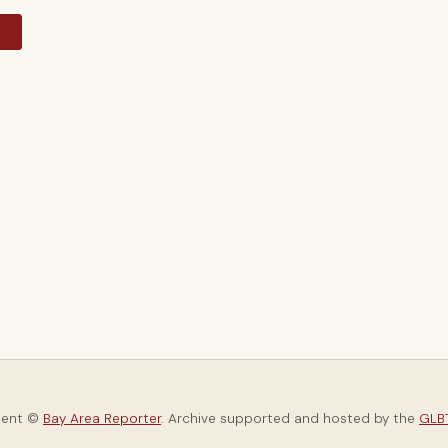
y
tent ©
Bay Area Reporter
. Archive supported and hosted by the
GLBT