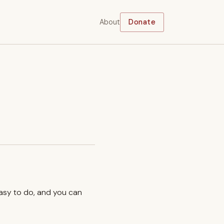
About
Donate
easy to do, and you can
.