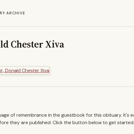
RY ARCHIVE
ld Chester Xiva
ssage of remembrance in the guestbook for this obituary. It's 
re they are published. Click the button below to get started