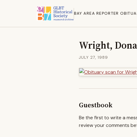
BAY AREA REPORTER OBITUA
Wright, Dona
JULY 27, 1989
Guestbook
Be the first to write a me
review your comments befo