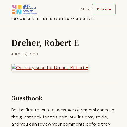
About
Donate
BAY AREA REPORTER OBITUARY ARCHIVE
Dreher, Robert E
JULY 27, 1989
Guestbook
Be the first to write a message of remembrance in
the guestbook for this obituary. It's easy to do,
and you can review your comments before they