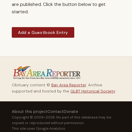
are published. Click the button below to get
started.
Add a Guestbook Entry
Obituary content ©
Bay Area Reporter
. Archive
supported and hosted by the
GLBT Historical Society
.
About this project
Contact
Donate
Copyright © 2009–2026. No part of this database may be
copied or reproduced without permission.
This site uses Google Analytics.